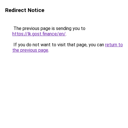
Redirect Notice
The previous page is sending you to
https://lk.gost.finance/en/
.
If you do not want to visit that page, you can
return to
the previous page
.