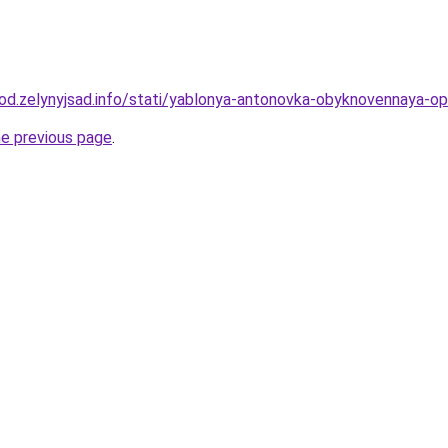
rod.zelynyjsad.info/stati/yablonya-antonovka-obyknovennaya-opis
he previous page
.