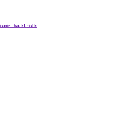
anie-i-harakteristiki
.