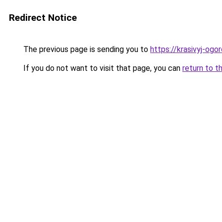
Redirect Notice
The previous page is sending you to
https://krasivyj-ogo
If you do not want to visit that page, you can
return to t