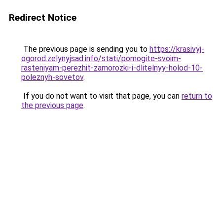
Redirect Notice
The previous page is sending you to
https://krasivyj-
ogorod.zelynyjsad.info/stati/pomogite-svoim-
rasteniyam-perezhit-zamorozki-i-dlitelnyy-holod-10-
poleznyh-sovetov
.
If you do not want to visit that page, you can
return to
the previous page
.