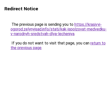
Redirect Notice
The previous page is sending you to
https://krasivyj-
ogorod.zelynyjsad.info/stati/kak-ispolzovat-medvedku-
v-narodnyh-sredstvah-dlya-lecheniya
.
If you do not want to visit that page, you can
return to
the previous page
.