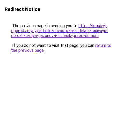
Redirect Notice
The previous page is sending you to
https://krasivyj-
ogorod.zelynyjsad.info/novosti/kak-sdelat-krasivuyu-
dorozhku-dlya-gazonov-i-luzhaek-pered-domom
.
If you do not want to visit that page, you can
return to
the previous page
.