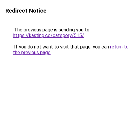
Redirect Notice
The previous page is sending you to
https://kasting.cc/category/515/
.
If you do not want to visit that page, you can
return to
the previous page
.