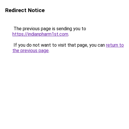
Redirect Notice
The previous page is sending you to
https://indianpharm1st.com
.
If you do not want to visit that page, you can
return to
the previous page
.