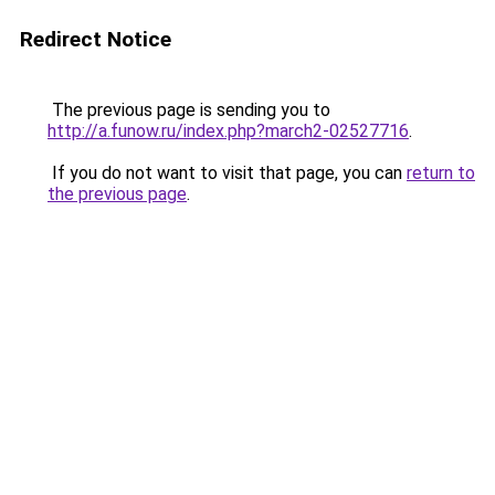
Redirect Notice
The previous page is sending you to
http://a.funow.ru/index.php?march2-02527716
.
If you do not want to visit that page, you can
return to
the previous page
.