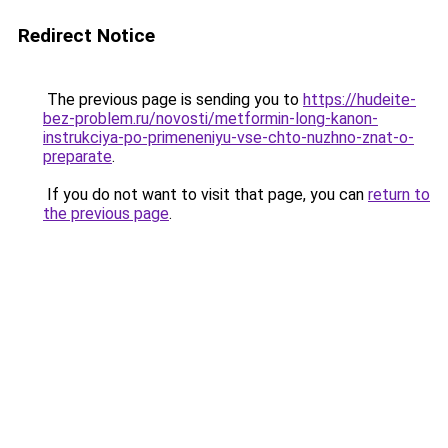
Redirect Notice
The previous page is sending you to
https://hudeite-
bez-problem.ru/novosti/metformin-long-kanon-
instrukciya-po-primeneniyu-vse-chto-nuzhno-znat-o-
preparate
.
If you do not want to visit that page, you can
return to
the previous page
.