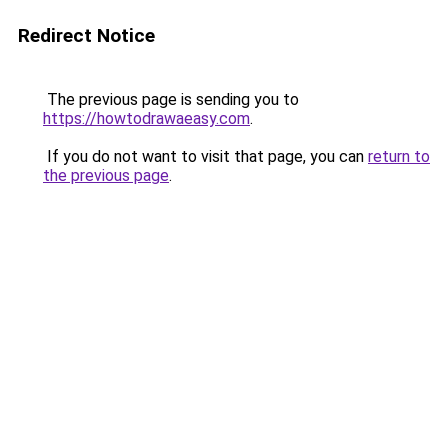
Redirect Notice
The previous page is sending you to
https://howtodrawaeasy.com
.
If you do not want to visit that page, you can
return to
the previous page
.