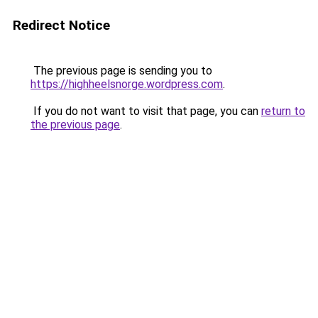
Redirect Notice
The previous page is sending you to
https://highheelsnorge.wordpress.com
.
If you do not want to visit that page, you can
return to
the previous page
.