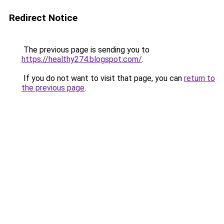
Redirect Notice
The previous page is sending you to
https://healthy274.blogspot.com/
.
If you do not want to visit that page, you can
return to
the previous page
.