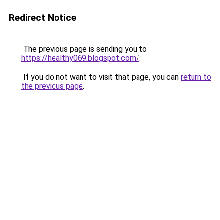
Redirect Notice
The previous page is sending you to
https://healthy069.blogspot.com/
.
If you do not want to visit that page, you can
return to
the previous page
.