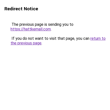
Redirect Notice
The previous page is sending you to
https://hattkemall.com
.
If you do not want to visit that page, you can
return to
the previous page
.