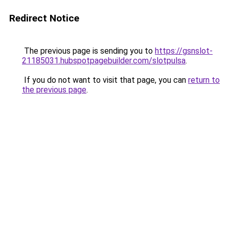
Redirect Notice
The previous page is sending you to
https://gsnslot-
21185031.hubspotpagebuilder.com/slotpulsa
.
If you do not want to visit that page, you can
return to
the previous page
.