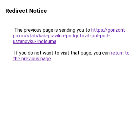
Redirect Notice
The previous page is sending you to
https://gorizont-
pro.ru/stati/kak-pravilno-podgotovit-pol-pod-
ustanovku-linoleuma
.
If you do not want to visit that page, you can
return to
the previous page
.