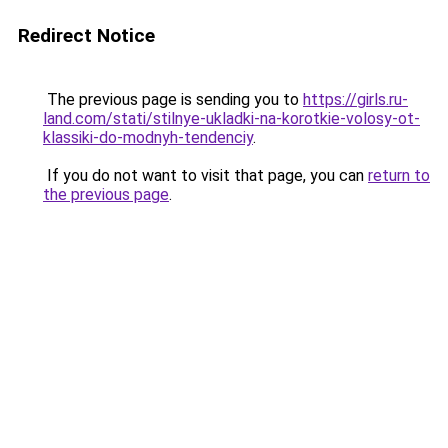
Redirect Notice
The previous page is sending you to
https://girls.ru-
land.com/stati/stilnye-ukladki-na-korotkie-volosy-ot-
klassiki-do-modnyh-tendenciy
.
If you do not want to visit that page, you can
return to
the previous page
.