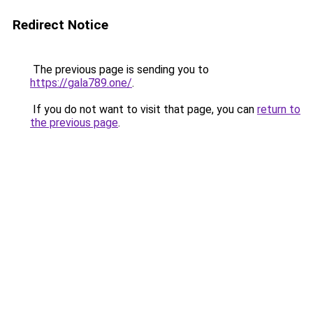
Redirect Notice
The previous page is sending you to
https://gala789.one/
.
If you do not want to visit that page, you can
return to
the previous page
.