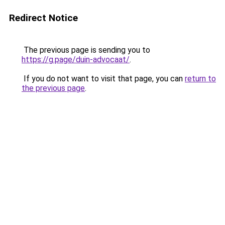
Redirect Notice
The previous page is sending you to
https://g.page/duin-advocaat/
.
If you do not want to visit that page, you can
return to
the previous page
.