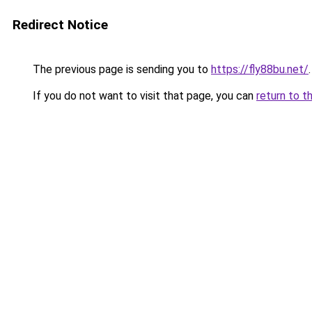
Redirect Notice
The previous page is sending you to
https://fly88bu.net/
.
If you do not want to visit that page, you can
return to t