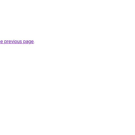
he previous page
.