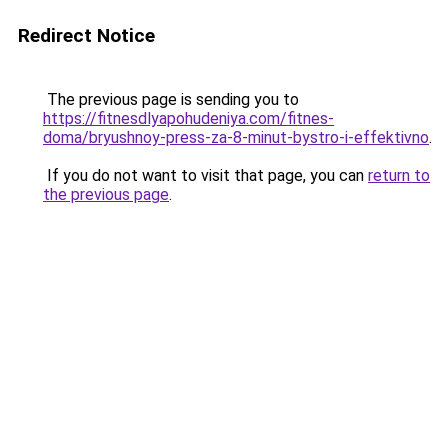
Redirect Notice
The previous page is sending you to
https://fitnesdlyapohudeniya.com/fitnes-
doma/bryushnoy-press-za-8-minut-bystro-i-effektivno
.
If you do not want to visit that page, you can
return to
the previous page
.