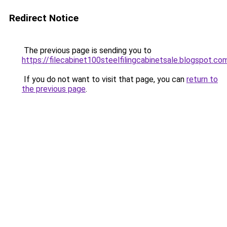
Redirect Notice
The previous page is sending you to
https://filecabinet100steelfilingcabinetsale.blogspot.co
If you do not want to visit that page, you can
return to
the previous page
.