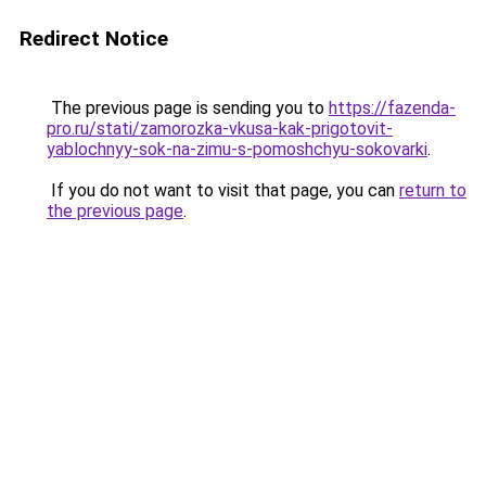
Redirect Notice
The previous page is sending you to
https://fazenda-
pro.ru/stati/zamorozka-vkusa-kak-prigotovit-
yablochnyy-sok-na-zimu-s-pomoshchyu-sokovarki
.
If you do not want to visit that page, you can
return to
the previous page
.