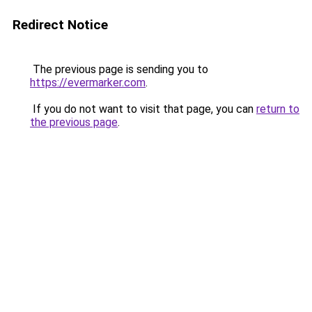
Redirect Notice
The previous page is sending you to
https://evermarker.com
.
If you do not want to visit that page, you can
return to
the previous page
.