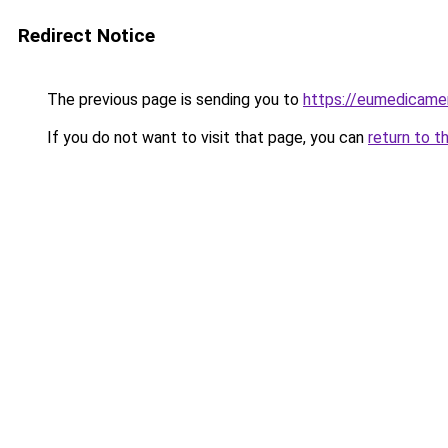
Redirect Notice
The previous page is sending you to
https://eumedicame
If you do not want to visit that page, you can
return to t