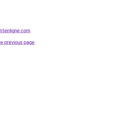
ntenligne.com
.
he previous page
.