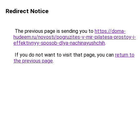
Redirect Notice
The previous page is sending you to
https://doma-
hudeem.ru/novosti/pogruzites-v-mir-pilatesa-prostoy-i-
effektivnyy-sposob-dlya-nachinayushchih
.
If you do not want to visit that page, you can
return to
the previous page
.