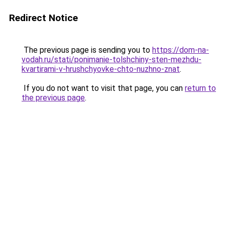
Redirect Notice
The previous page is sending you to
https://dom-na-
vodah.ru/stati/ponimanie-tolshchiny-sten-mezhdu-
kvartirami-v-hrushchyovke-chto-nuzhno-znat
.
If you do not want to visit that page, you can
return to
the previous page
.