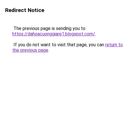
Redirect Notice
The previous page is sending you to
https://dahoacuonggiare1.blogspot.com/
.
If you do not want to visit that page, you can
return to
the previous page
.