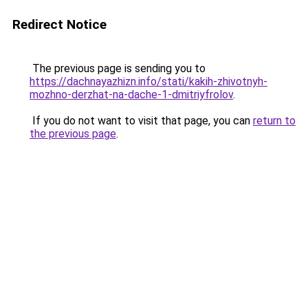
Redirect Notice
The previous page is sending you to
https://dachnayazhizn.info/stati/kakih-zhivotnyh-
mozhno-derzhat-na-dache-1-dmitriyfrolov
.
If you do not want to visit that page, you can
return to
the previous page
.