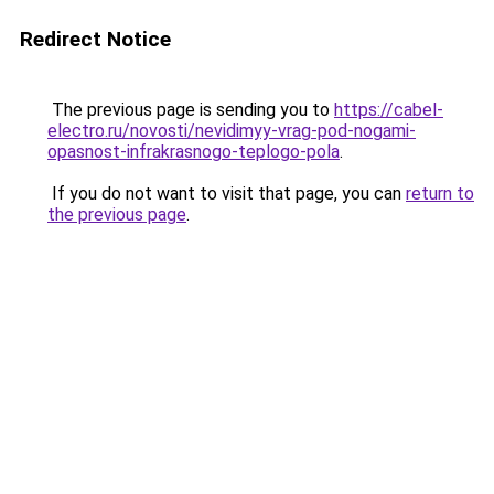
Redirect Notice
The previous page is sending you to
https://cabel-
electro.ru/novosti/nevidimyy-vrag-pod-nogami-
opasnost-infrakrasnogo-teplogo-pola
.
If you do not want to visit that page, you can
return to
the previous page
.