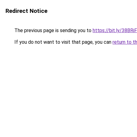
Redirect Notice
The previous page is sending you to
https://bit.ly/38BRi
If you do not want to visit that page, you can
return to t