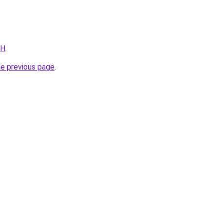
FH
.
he previous page
.