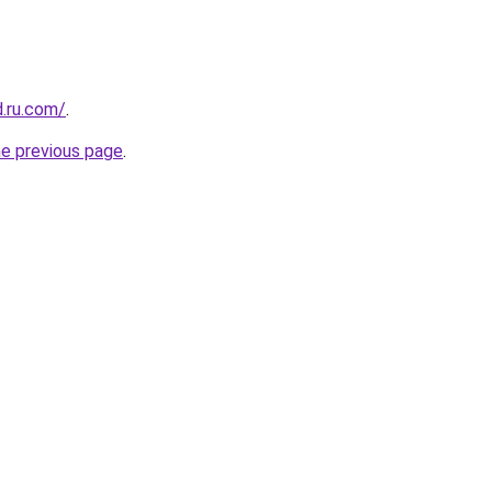
d.ru.com/
.
he previous page
.