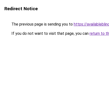
Redirect Notice
The previous page is sending you to
https://availableblin
If you do not want to visit that page, you can
return to t