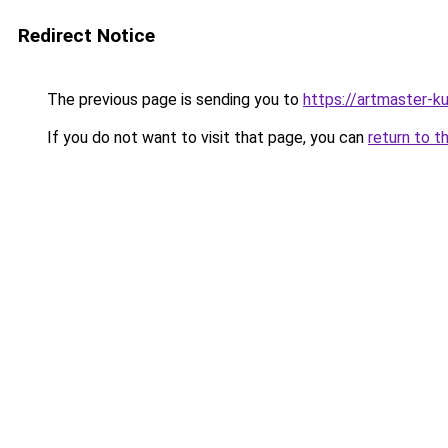
Redirect Notice
The previous page is sending you to
https://artmaster-k
If you do not want to visit that page, you can
return to t