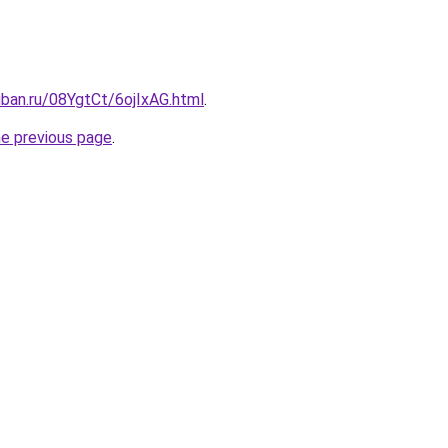
uban.ru/08YgtCt/6ojIxAG.html
.
he previous page
.