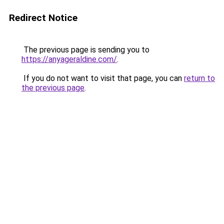
Redirect Notice
The previous page is sending you to
https://anyageraldine.com/
.
If you do not want to visit that page, you can
return to
the previous page
.