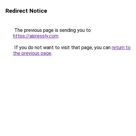
Redirect Notice
The previous page is sending you to
https://aipressly.com
.
If you do not want to visit that page, you can
return to
the previous page
.