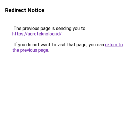
Redirect Notice
The previous page is sending you to
https://agroteknologi.id/
.
If you do not want to visit that page, you can
return to
the previous page
.