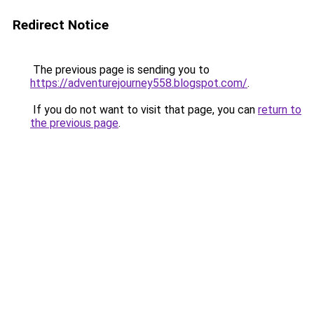
Redirect Notice
The previous page is sending you to
https://adventurejourney558.blogspot.com/
.
If you do not want to visit that page, you can
return to
the previous page
.