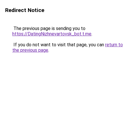
Redirect Notice
The previous page is sending you to
https://DatingNizhnevartovsk_bot.t.me
.
If you do not want to visit that page, you can
return to
the previous page
.