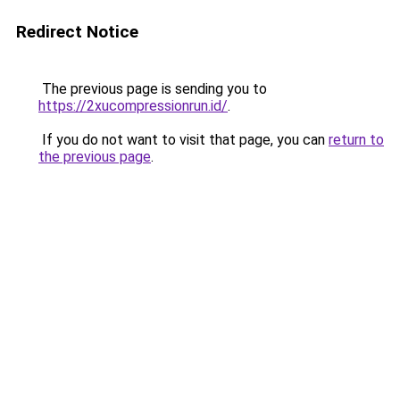
Redirect Notice
The previous page is sending you to
https://2xucompressionrun.id/
.
If you do not want to visit that page, you can
return to
the previous page
.