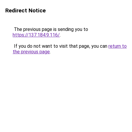
Redirect Notice
The previous page is sending you to
https://137.184.9.116/
.
If you do not want to visit that page, you can
return to
the previous page
.