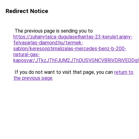
Redirect Notice
The previous page is sending you to
https://zuhanytalca-dugulaselharitas-23-kerulet.arany-
felvasarlas-diamond.hu/termek-
sablon/keresooptimalizalas-mercedes-benz-b-200-
natural-gas-
kaposvar/JTkzJThFJUM2JThDUSVGNCVBRiVDRiVEOD
If you do not want to visit that page, you can
return to
the previous page
.