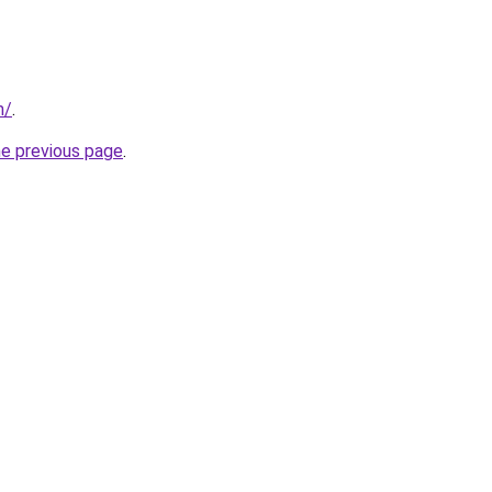
m/
.
he previous page
.