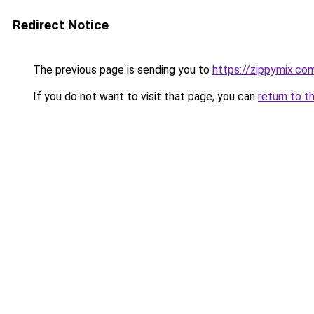
Redirect Notice
The previous page is sending you to
https://zippymix.co
If you do not want to visit that page, you can
return to t