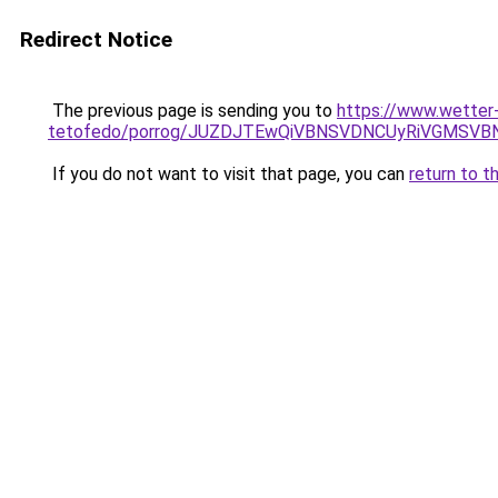
Redirect Notice
The previous page is sending you to
https://www.wetter
tetofedo/porrog/JUZDJTEwQiVBNSVDNCUyRiVGMSVB
If you do not want to visit that page, you can
return to t