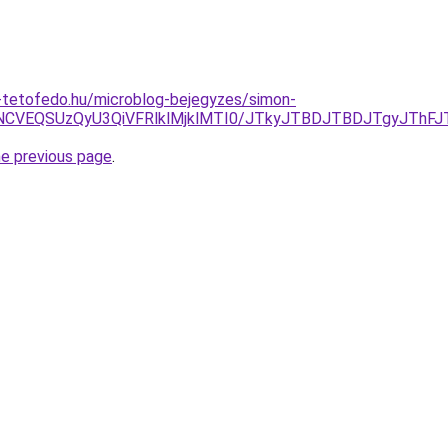
-tetofedo.hu/microblog-bejegyzes/simon-
NCVEQSUzQyU3QiVFRlklMjklMTI0/JTkyJTBDJTBDJTgyJThFJ
he previous page
.