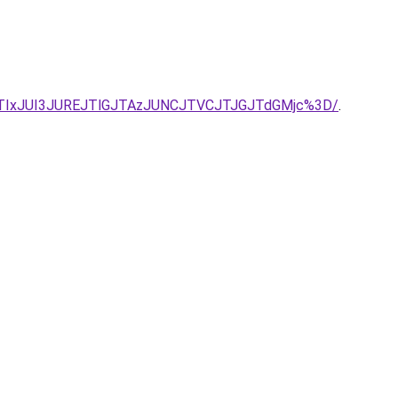
TIxJUI3JUREJTlGJTAzJUNCJTVCJTJGJTdGMjc%3D/
.