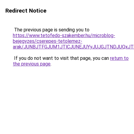
Redirect Notice
The previous page is sending you to
https://www.tetofedo-szakember.hu/microblog-
bejegyzes/cserepes-tetolemez-
arak/JUNBJTFGJUM1JTlCJUNEJUYyJUJGJTNDJUQxJT
If you do not want to visit that page, you can
return to
the previous page
.