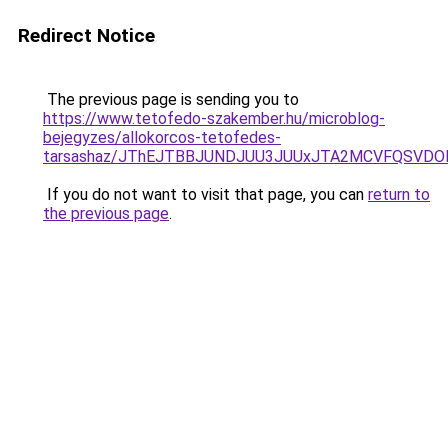
Redirect Notice
The previous page is sending you to
https://www.tetofedo-szakember.hu/microblog-
bejegyzes/allokorcos-tetofedes-
tarsashaz/JThEJTBBJUNDJUU3JUUxJTA2MCVFQSVDO
If you do not want to visit that page, you can
return to
the previous page
.