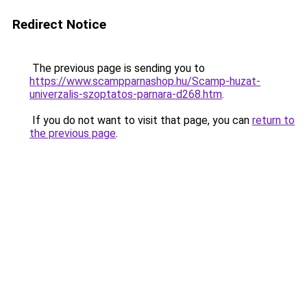
Redirect Notice
The previous page is sending you to
https://www.scampparnashop.hu/Scamp-huzat-
univerzalis-szoptatos-parnara-d268.htm
.
If you do not want to visit that page, you can
return to
the previous page
.