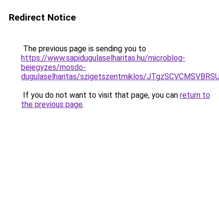
Redirect Notice
The previous page is sending you to
https://www.sapidugulaselharitas.hu/microblog-
bejegyzes/mosdo-
dugulaselharitas/szigetszentmiklos/JTgzSCVCM
If you do not want to visit that page, you can
return to
the previous page
.