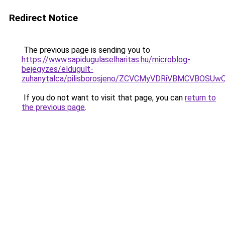
Redirect Notice
The previous page is sending you to
https://www.sapidugulaselharitas.hu/microblog-
bejegyzes/eldugult-
zuhanytalca/pilisborosjeno/ZCVCMyVDRiVBMCVB
If you do not want to visit that page, you can
return to
the previous page
.