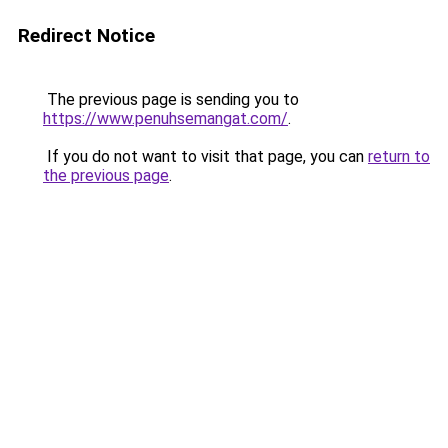
Redirect Notice
The previous page is sending you to
https://www.penuhsemangat.com/
.
If you do not want to visit that page, you can
return to
the previous page
.