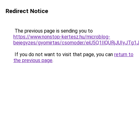
Redirect Notice
The previous page is sending you to
https://www.nonstop-kertesz.hu/microblog-
bejegyzes/gyomirtas/csomoder/eiU5Q1IlQURjJUIyJT
If you do not want to visit that page, you can
return to
the previous page
.